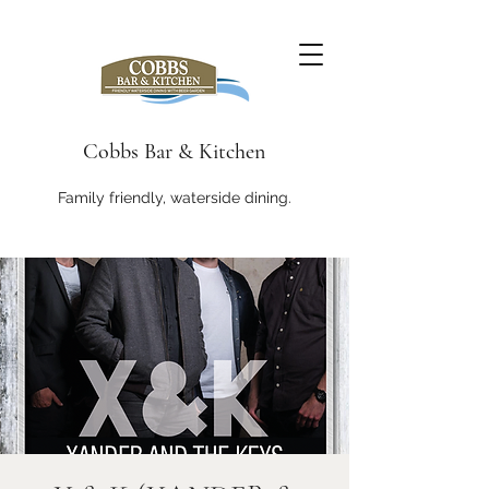
Cobbs Bar & Kitchen
Family friendly, waterside dining.