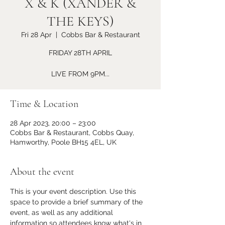
X & K (XANDER &
THE KEYS)
Fri 28 Apr
  |  
Cobbs Bar & Restaurant
FRIDAY 28TH APRIL
LIVE FROM 9PM...
Time & Location
28 Apr 2023, 20:00 – 23:00
Cobbs Bar & Restaurant, Cobbs Quay,
Hamworthy, Poole BH15 4EL, UK
About the event
This is your event description. Use this 
space to provide a brief summary of the 
event, as well as any additional 
information so attendees know what's in 