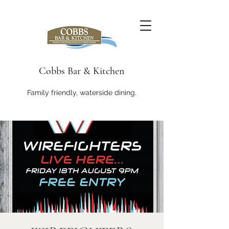
Cobbs Bar & Kitchen
Family friendly, waterside dining.