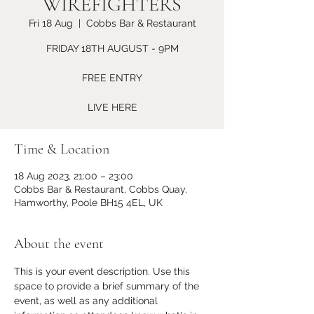
WIREFIGHTERS
Fri 18 Aug
  |  
Cobbs Bar & Restaurant
FRIDAY 18TH AUGUST - 9PM
FREE ENTRY
LIVE HERE
Time & Location
18 Aug 2023, 21:00 – 23:00
Cobbs Bar & Restaurant, Cobbs Quay,
Hamworthy, Poole BH15 4EL, UK
About the event
This is your event description. Use this 
space to provide a brief summary of the 
event, as well as any additional 