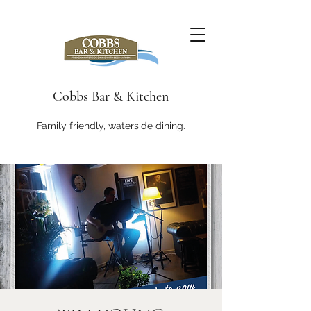
Cobbs Bar & Kitchen
Family friendly, waterside dining.