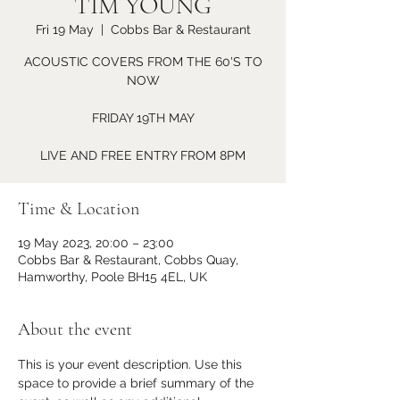
TIM YOUNG
Fri 19 May
  |  
Cobbs Bar & Restaurant
ACOUSTIC COVERS FROM THE 60'S TO
NOW
FRIDAY 19TH MAY
LIVE AND FREE ENTRY FROM 8PM
Time & Location
19 May 2023, 20:00 – 23:00
Cobbs Bar & Restaurant, Cobbs Quay,
Hamworthy, Poole BH15 4EL, UK
About the event
This is your event description. Use this 
space to provide a brief summary of the 