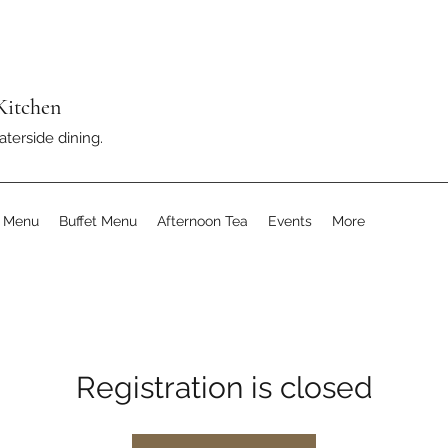
Kitchen
aterside dining.
s Menu
Buffet Menu
Afternoon Tea
Events
More
Registration is closed