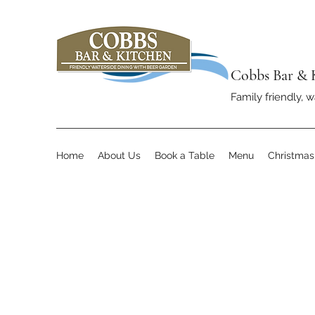
Cobbs Bar & 
Family friendly, w
Home
About Us
Book a Table
Menu
Christma