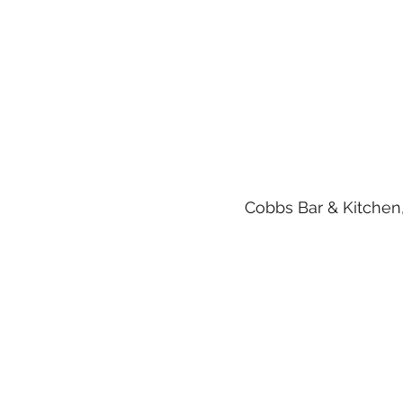
Cobbs Bar & Kitchen