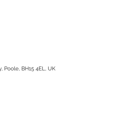
, Poole, BH15 4EL, UK