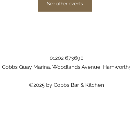
See other events
01202 673690
, Cobbs Quay Marina, Woodlands Avenue, Hamworthy
©2025 by Cobbs Bar & Kitchen