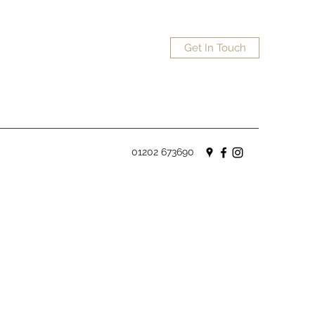
Get In Touch
01202 673690