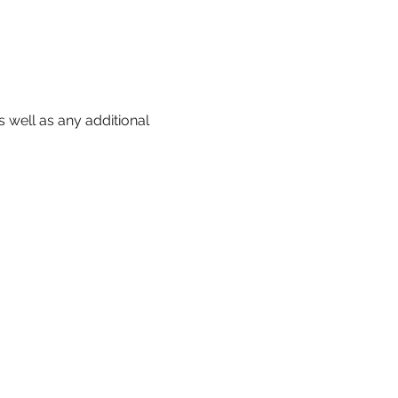
 well as any additional 