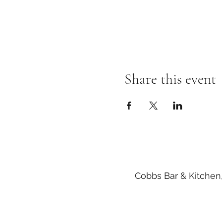
Share this event
Cobbs Bar & Kitchen