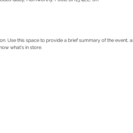
ion. Use this space to provide a brief summary of the event, as
now what's in store.