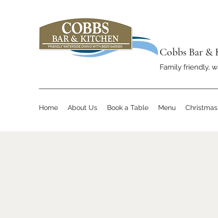
Cobbs Bar & 
Family friendly, w
Home
About Us
Book a Table
Menu
Christma