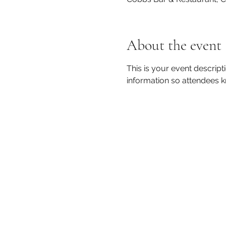
About the event
This is your event descript
information so attendees k