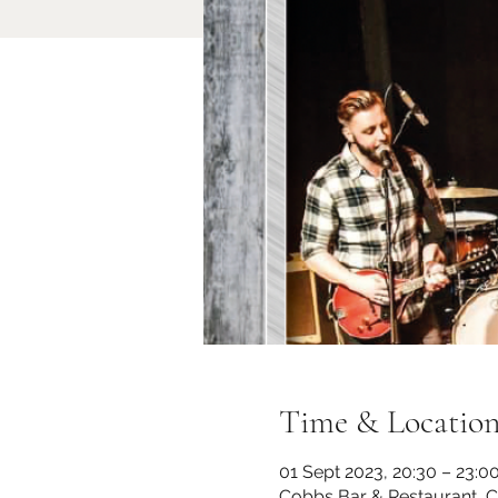
Time & Locatio
01 Sept 2023, 20:30 – 23:0
Cobbs Bar & Restaurant, 