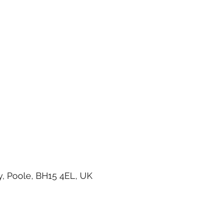
, Poole, BH15 4EL, UK