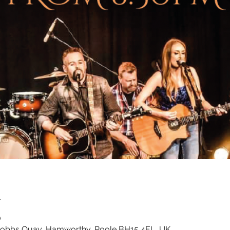
n
0
Cobbs Quay, Hamworthy, Poole BH15 4EL, UK