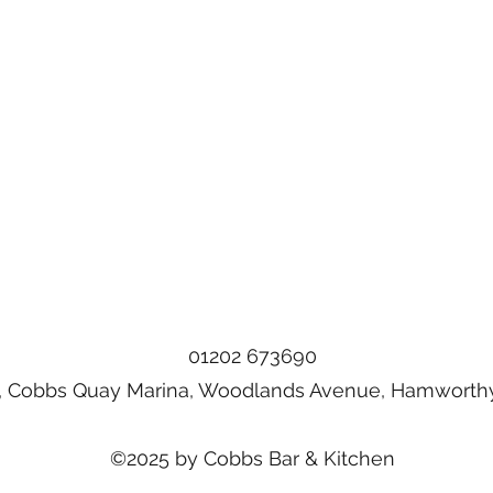
01202 673690
, Cobbs Quay Marina, Woodlands Avenue, Hamworthy
©2025 by Cobbs Bar & Kitchen