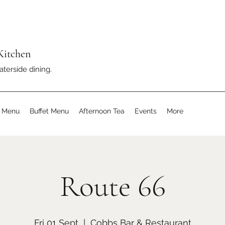
Kitchen
aterside dining.
s Menu
Buffet Menu
Afternoon Tea
Events
More
Route 66
Fri 01 Sept
  |  
Cobbs Bar & Restaurant