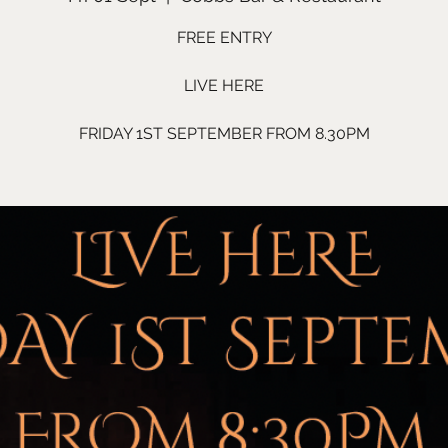
FREE ENTRY
LIVE HERE
FRIDAY 1ST SEPTEMBER FROM 8.30PM