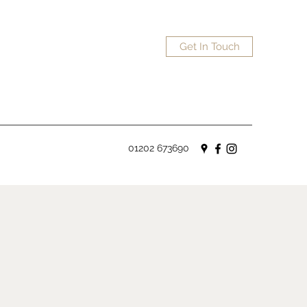
Get In Touch
01202 673690