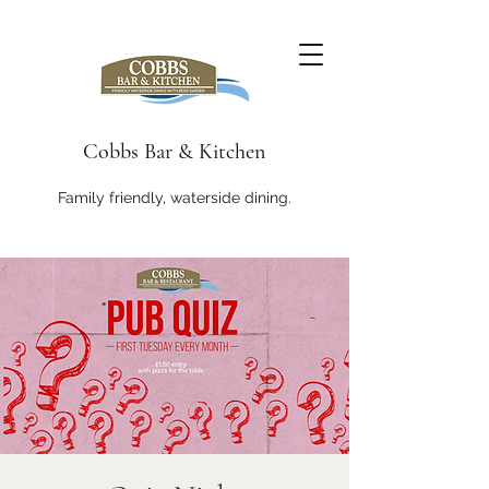
Cobbs Bar & Kitchen
Family friendly, waterside dining.