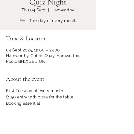
Quiz Night
Thu 04 Sept
  |  
Hamworthy
First Tuesday of every month
Time & Location
04 Sept 2025, 19:00 – 23:00
Hamworthy, Cobbs Quay, Hamworthy,
Poole BH15 4EL, UK
About the event
First Tuesday of every month
£1.50 entry with pizza for the table
Booking essential