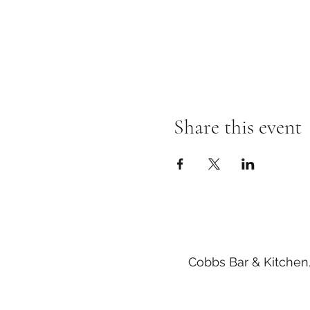
Share this event
Cobbs Bar & Kitchen