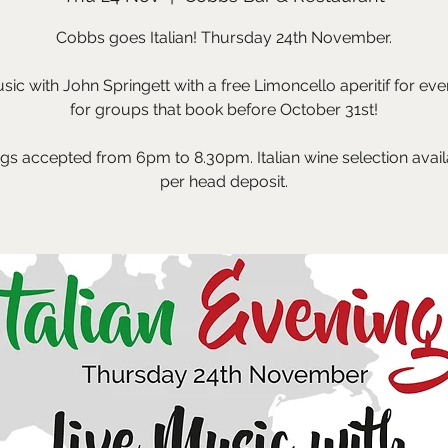
Cobbs goes Italian! Thursday 24th November.
sic with John Springett with a free Limoncello aperitif for eve
for groups that book before October 31st!
gs accepted from 6pm to 8.30pm. Italian wine selection avail
per head deposit.