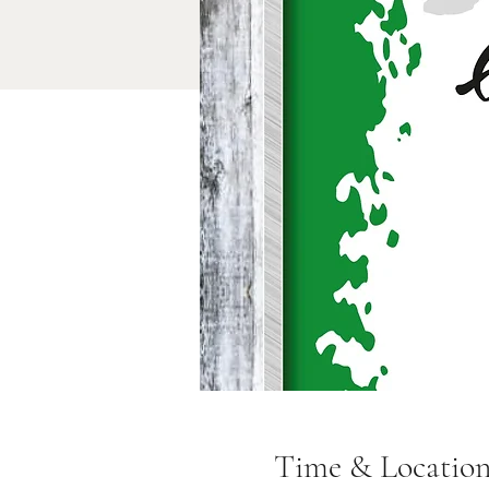
Time & Locatio