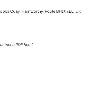
Cobbs Quay, Hamworthy, Poole BH15 4EL, UK
ur menu PDF here!