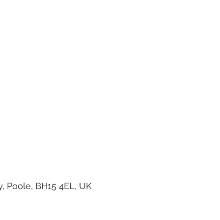
, Poole, BH15 4EL, UK