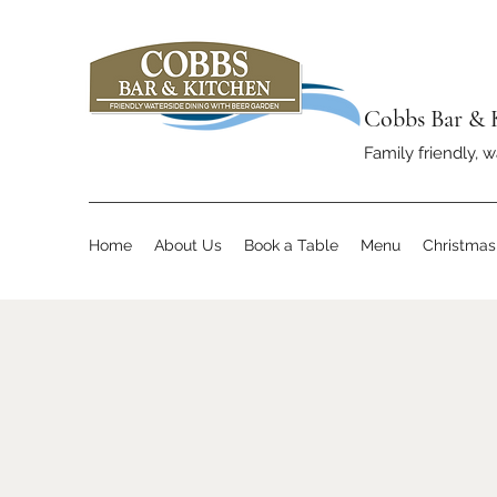
Cobbs Bar & 
Family friendly, w
Home
About Us
Book a Table
Menu
Christma