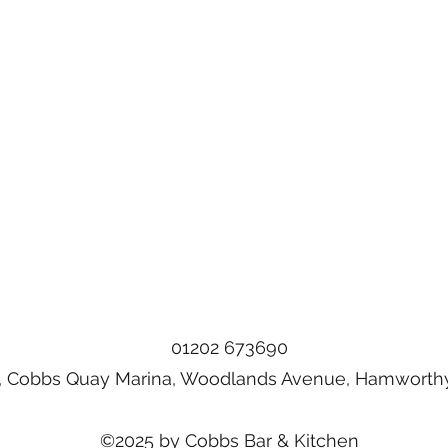
01202 673690
, Cobbs Quay Marina, Woodlands Avenue, Hamworthy
©2025 by Cobbs Bar & Kitchen