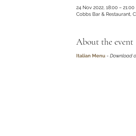
24 Nov 2022, 18:00 – 21:00
Cobbs Bar & Restaurant, 
About the event
Italian Menu
 - 
Download o