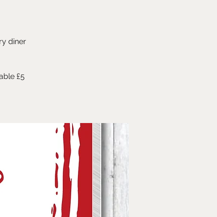
ry diner
able £5