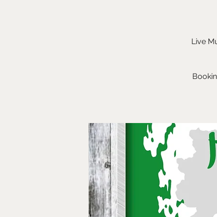
Live Mu
Bookin