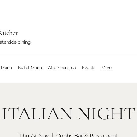
Kitchen
aterside dining.
s Menu
Buffet Menu
Afternoon Tea
Events
More
ITALIAN NIGHT
Thu 24 Nov
  |  
Cobbs Bar & Restaurant