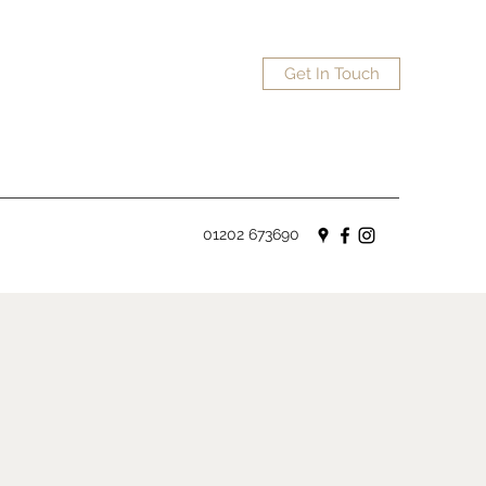
Get In Touch
01202 673690