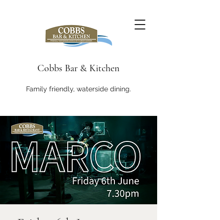
Cobbs Bar & Kitchen
Family friendly, waterside dining.