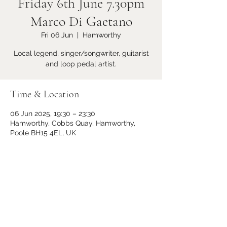
Friday 6th June 7.30pm
Marco Di Gaetano
Fri 06 Jun
  |  
Hamworthy
Local legend, singer/songwriter, guitarist
and loop pedal artist.
Time & Location
06 Jun 2025, 19:30 – 23:30
Hamworthy, Cobbs Quay, Hamworthy,
Poole BH15 4EL, UK
Share this event