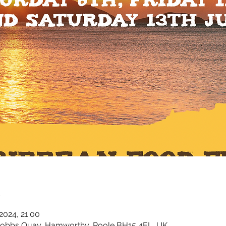
n
 2024, 21:00
Cobbs Quay, Hamworthy, Poole BH15 4EL, UK