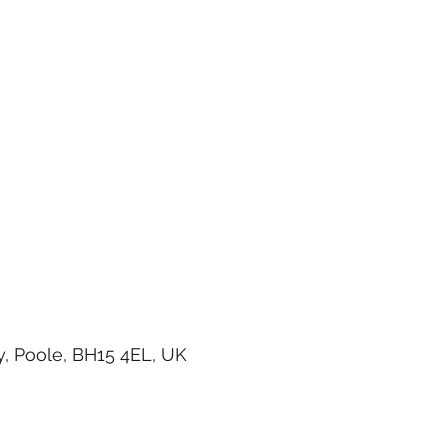
, Poole, BH15 4EL, UK