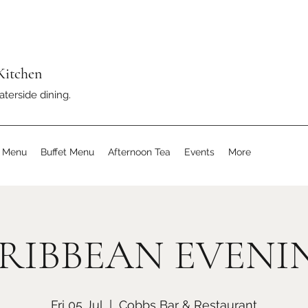
Kitchen
aterside dining.
s Menu
Buffet Menu
Afternoon Tea
Events
More
RIBBEAN EVENI
Fri 05 Jul
  |  
Cobbs Bar & Restaurant