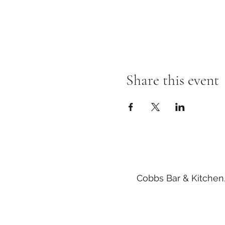
Share this event
Cobbs Bar & Kitchen