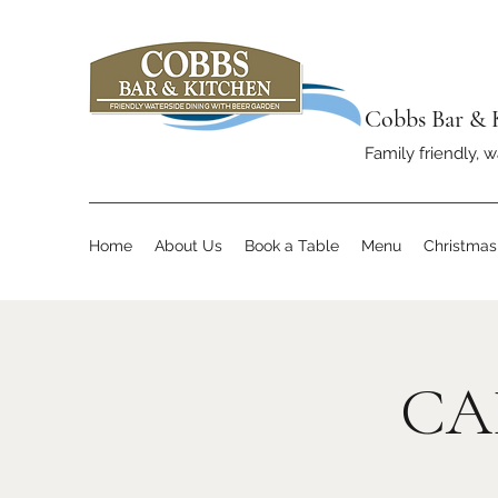
Cobbs Bar & 
Family friendly, w
Home
About Us
Book a Table
Menu
Christma
CA