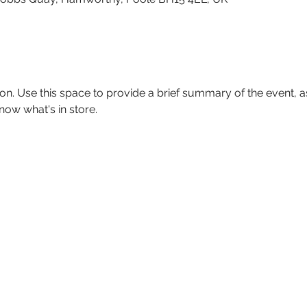
ion. Use this space to provide a brief summary of the event, as
now what's in store.