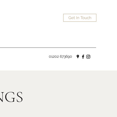
Get In Touch
01202 673690
NGS