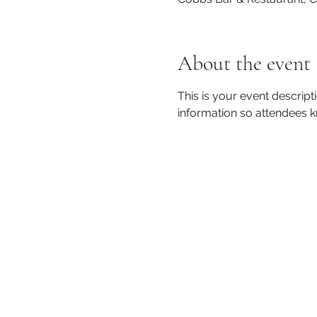
About the event
This is your event descript
information so attendees k