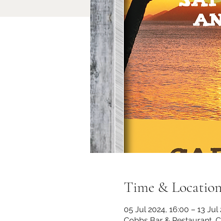
Time & Locatio
05 Jul 2024, 16:00 – 13 Jul
Cobbs Bar & Restaurant, 