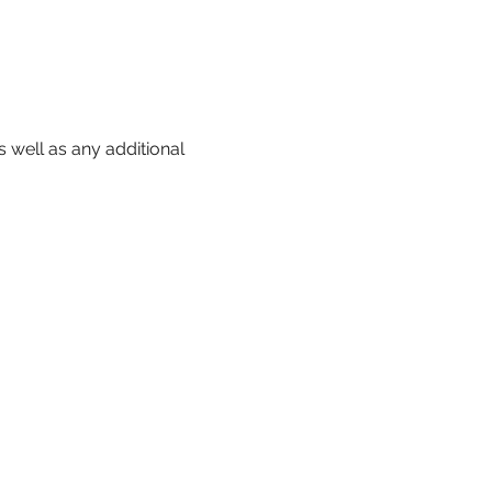
 well as any additional 