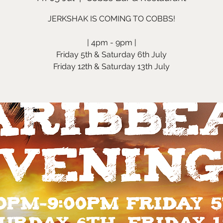
JERKSHAK IS COMING TO COBBS!
| 4pm - 9pm |
Friday 5th & Saturday 6th July