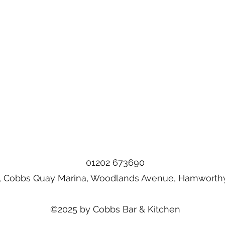
01202 673690
, Cobbs Quay Marina, Woodlands Avenue, Hamworthy
©2025 by Cobbs Bar & Kitchen