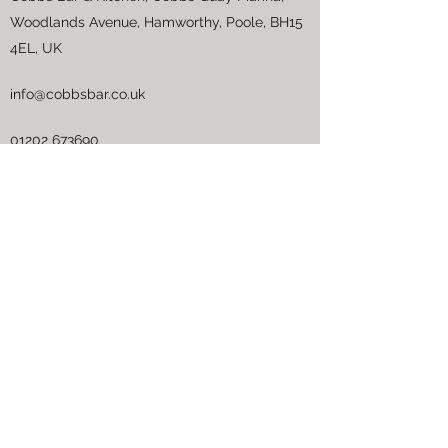
Woodlands Avenue, Hamworthy, Poole, BH15
4EL, UK
info@cobbsbar.co.uk
01202 673690
Opening Hours
Pay Us a Visit