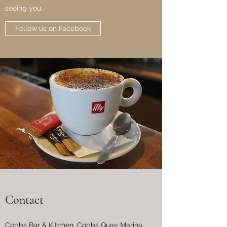
seeing you.
Follow us on Facebook
Contact
Cobbs Bar & Kitchen, Cobbs Quay Marina,