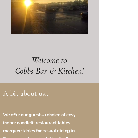
Welcome to
Cobbs Bar & Kitchen!
A bit about us..
We offer our guests a choice of cosy
indoor candlelit restaurant tables,
marquee tables for casual dining in