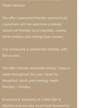
Poole Harbour.
We offer a personal friendly service to all
customers and we welcome a steady
stream of friendly local clientele, marina
berth holders and visiting boat owners.
Our restaurant is wheelchair friendly with
flat access.
We offer friendly waterside dining 7 days a
week throughout the year. Open for
breakfast, lunch and evening meals
Monday - Sunday.
Everyone is welcome at Cobbs Bar &
Kitchen and we very much look forward to