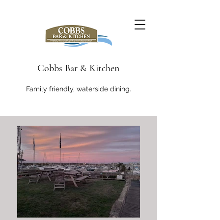
Cobbs Bar & Kitchen
Family friendly, waterside dining.